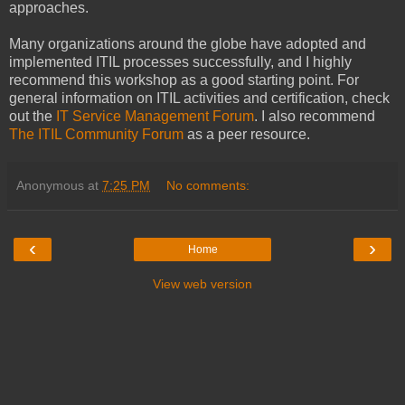
approaches.
Many organizations around the globe have adopted and
implemented ITIL processes successfully, and I highly
recommend this workshop as a good starting point. For
general information on ITIL activities and certification, check
out the
IT Service Management Forum
. I also recommend
The ITIL Community Forum
as a peer resource.
Anonymous
at
7:25 PM
No comments:
‹
›
Home
View web version