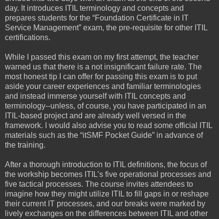
day. It introduces ITIL terminology and concepts and
prepares students for the “Foundation Certificate in IT
Service Management” exam, the pre-requisite for other ITIL
certifications.
While I passed this exam on my first attempt, the teacher
warned us that there is a not insignificant failure rate. The
most honest tip I can offer for passing this exam is to put
aside your career experiences and familiar terminologies
and instead immerse yourself with ITIL concepts and
terminology--unless, of course, you have participated in an
ITIL-based project and are already well versed in the
framework. I would also advise you to read some official ITIL
materials such as the “itSMF Pocket Guide” in advance of
the training.
After a thorough introduction to ITIL definitions, the focus of
the workship becomes ITIL’s five operational processes and
five tactical processes. The course invites attendees to
imagine how they might utilize ITIL to fill gaps in or reshape
their current IT processes, and our breaks were marked by
lively exchanges on the differences between ITIL and other