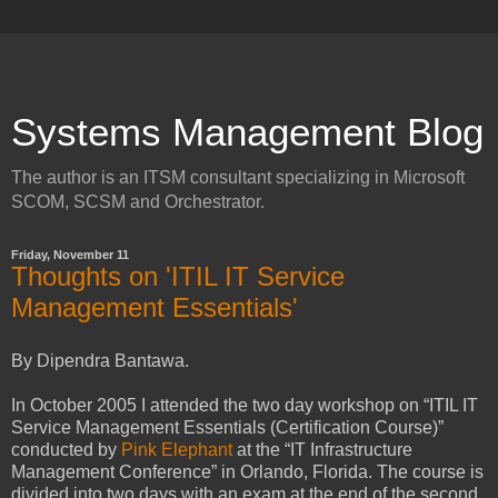
Systems Management Blog
The author is an ITSM consultant specializing in Microsoft
SCOM, SCSM and Orchestrator.
Friday, November 11
Thoughts on 'ITIL IT Service
Management Essentials'
By Dipendra Bantawa.
In October 2005 I attended the two day workshop on “ITIL IT
Service Management Essentials (Certification Course)”
conducted by
Pink Elephant
at the “IT Infrastructure
Management Conference” in Orlando, Florida. The course is
divided into two days with an exam at the end of the second