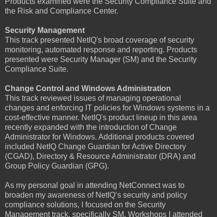
Products examined were the Security Compliance Suite and
the Risk and Compliance Center.
Security Management
This track presented NetIQ's broad coverage of security
monitoring, automated response and reporting. Products
presented were Security Manager (SM) and the Security
Compliance Suite.
Change Control and Windows Administration
This track reviewed issues of managing operational
changes and enforcing IT policies for Windows systems in a
cost-effective manner. NetIQ's product lineup in this area
recently expanded with the introduction of Change
Administrator for Windows. Additional products covered
included NetIQ Change Guardian for Active Directory
(CGAD), Directory & Resource Administrator (DRA) and
Group Policy Guardian (GPG).
As my personal goal in attending NetConnect was to
broaden my awareness of NetIQ’s security and policy
compliance solutions, I focused on the Security
Management track, specifically SM. Workshops I attended