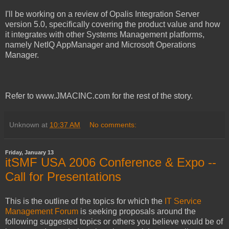
I'll be working on a review of Opalis Integration Server
version 5.0, specifically covering the product value and how
it integrates with other Systems Management platforms,
namely NetIQ AppManager and Microsoft Operations
Manager.
Refer to www.JMACINC.com for the rest of the story.
Unknown
at
10:37 AM
No comments:
Friday, January 13
itSMF USA 2006 Conference & Expo --
Call for Presentations
This is the outline of the topics for which the
IT Service
Management Forum
is seeking proposals around the
following suggested topics or others you believe would be of