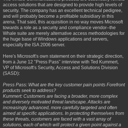
access solutions that are designed to provide high levels of
security. The company has an excellent technical pedigree,
and will probably become a profitable subsidiary in this
arena. That said, this acquisition in no way moves Microsoft
towards a role as a security and compliance vendor--the
Whale suite are merely alternative access methodologies for
the huge base of Windows applications and servers,
especially the ISA 2006 server.
Here's Microsoft's own statement on their strategic direction,
from a June 12 "Press Pass" interview with Ted Kummert,
VP of Microsoft's Security, Access and Solutions Division
(SASD):
Press Pass: What are the key customer pain points Forefront
products seek to address?
Kummert: Customers are facing a broader, more complex
and diversely motivated threat landscape. Attacks are
increasingly advanced, more carefully targeted and often
aimed at specific applications. In protecting themselves from
these threats, customers are faced with a vast array of
solutions, each of which will protect a given point against a