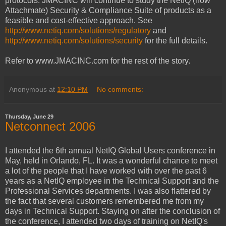
protocols. JMACINC will continue to study the NetIQ (now
Attachmate) Security & Compliance Suite of products as a
feasible and cost-effective approach. See
http://www.netiq.com/solutions/regulatory
and
http://www.netiq.com/solutions/security
for the full details.
Refer to www.JMACINC.com for the rest of the story.
Anonymous
at
12:10 PM
No comments:
Thursday, June 29
Netconnect 2006
I attended the 6th annual NetIQ Global Users conference in
May, held in Orlando, FL. It was a wonderful chance to meet
a lot of the people that I have worked with over the past 6
years as a NetIQ employee in the Technical Support and the
Professional Services departments. I was also flattered by
the fact that several customers remembered me from my
days in Technical Support. Staying on after the conclusion of
the conference, I attended two days of training on NetIQ's