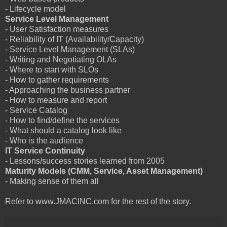
- Lifecycle model
Service Level Management
- User Satisfaction measures
- Reliability of IT (Availability/Capacity)
- Service Level Management (SLAs)
- Writing and Negotiating OLAs
- Where to start with SLOs
- How to gather requirements
- Approaching the business partner
- How to measure and report
- Service Catalog
- How to find/define the services
- What should a catalog look like
- Who is the audience
IT Service Continuity
- Lessons/success stories learned from 2005
Maturity Models (CMM, Service, Asset Management)
- Making sense of them all
Refer to www.JMACINC.com for the rest of the story.