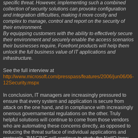
specific threat. However, implementing such a combined
collection of security solutions can provoke configuration
and integration difficulties, making it more costly and
complex to manage, control and report on the security of
their environment.
By equipping customers with the ability to effectively secure
their environment and securely enable the access scenarios
their businesses require, Forefront products will help them
unlock the full business value of IT applications and
infrastructure.
See the full interview at
http://www.microsoft.com/presspass/features/2006/jun06/06-
12Security.mspx
In conclusion, IT managers are increasingly pressured to
ensure that every system and application is secure from
attack on the one hand, and in compliance with increasingly
onerous governamental regulations on the other. Truly
helpful solutions will continue to come from those vendors
who are automating these concerns directly, as opposed to
reducing the threat surface of individual applications and