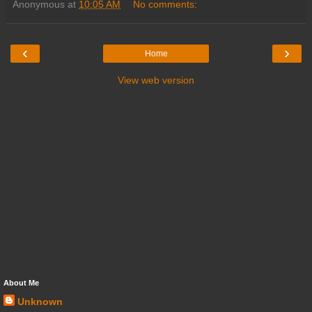
Anonymous
at
10:05 AM
No comments:
‹
›
Home
View web version
About Me
Unknown