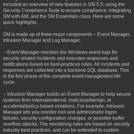
included an overview of new features in SM 5.5; using the
Security Compliance Suite to ensure compliance; integrating
SM with AM, and the SM Essentials class. Here are some
quick highlights.
SM is made up of three major components – Event Manager,
Intrusion Manager and Log Manager.
-- Event Manager monitors the Windows event logs for
security related incidents and executes responses and
notifications based on best-practices rules. All incidents and
responses are collected into a backend SQL database. This
is the first phase of the complete event management life-
cycle.
-- Intrusion Manager builds on Event Manager to help secure
systems from internal/external, malicious/benign, or
accidental/policy-based violations. For example, Intrusion
Manager lets you monitor root and administrator logon
failures, security configuration changes, or possible buffer
overflow attacks. The monitoring rules are based on security
industry best practices, and can be extended to custom