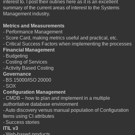
interest to. I post their outines here as it is an excellent
summary of the current areas of interest to the Systems
Management industry.
Metrics and Measurements
- Performance Management
- Score Card, making metrics useful and practical, etc.
- Critical Success Factors when implementing the processes
Financial Management
- Budgeting
- Costing of Services
- Activity Based Costing
Governance
- BS 15000/ISO 20000
- SOX
Configuration Management
- CMDB – how to plan and implement in a multiple
authoritative database environment
- Auto discovery versus manual population of Configuration
Items using CI attributes
- Success stories
ITIL v3
- Web-based products