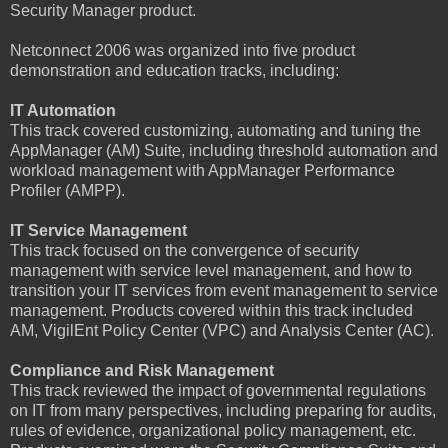
Security Manager product.
Netconnect 2006 was organized into five product
demonstration and education tracks, including:
IT Automation
This track covered customizing, automating and tuning the
AppManager (AM) Suite, including threshold automation and
workload management with AppManager Performance
Profiler (AMPP).
IT Service Management
This track focused on the convergence of security
management with service level management, and how to
transition your IT services from event management to service
management. Products covered within this track included
AM, VigilEnt Policy Center (VPC) and Analysis Center (AC).
Compliance and Risk Management
This track reviewed the impact of governmental regulations
on IT from many perspectives, including preparing for audits,
rules of evidence, organizational policy management, etc.