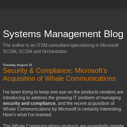
Systems Management Blog
The author is an ITSM consultant specializing in Microsoft
SCOM, SCSM and Orchestrator.
Tuesday, August 15
Security & Compliance: Microsoft's
Acquisition of Whale Communications
I've been trying to keep one eye on the products vendors are
introducing to address the growing IT problem of managing
security and compliance
, and the recent acquisition of
Whale Communications by Microsoft is certainly interesting.
Here's what I've learned.
The Whale Communications products are essentially remote