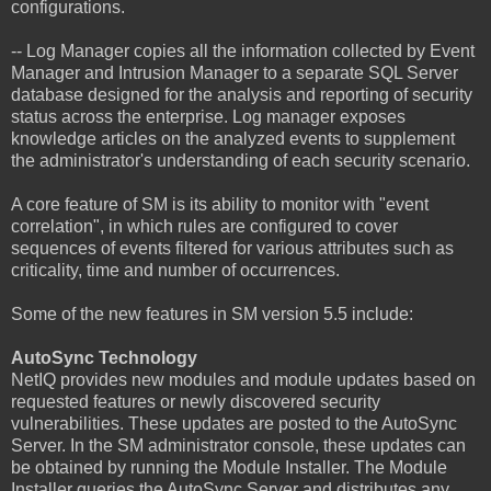
configurations.
-- Log Manager copies all the information collected by Event
Manager and Intrusion Manager to a separate SQL Server
database designed for the analysis and reporting of security
status across the enterprise. Log manager exposes
knowledge articles on the analyzed events to supplement
the administrator's understanding of each security scenario.
A core feature of SM is its ability to monitor with "event
correlation", in which rules are configured to cover
sequences of events filtered for various attributes such as
criticality, time and number of occurrences.
Some of the new features in SM version 5.5 include:
AutoSync Technology
NetIQ provides new modules and module updates based on
requested features or newly discovered security
vulnerabilities. These updates are posted to the AutoSync
Server. In the SM administrator console, these updates can
be obtained by running the Module Installer. The Module
Installer queries the AutoSync Server and distributes any