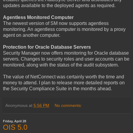
updates available to the deployed agents as required.
Agentless Monitored Computer
The newest version of SM now supports agentless
monitoring. An agentless computer is monitored by a proxy
agent on another computer.
Protection for Oracle Database Servers
Security Manager now offers monitoring for Oracle database
servers. Changes to security roles and user accounts can be
monitored, along with the status of the audit subsystem.
The value of NetConnect was certainly worth the time and
money to attend. I plan to release more detailed reports on
the Security Compliance Suite in the months ahead.
Anonymous
at
5:56 PM
No comments:
Friday, April 28
OIS 5.0