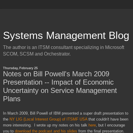
Systems Management Blog
The author is an ITSM consultant specializing in Microsoft
SCOM, SCSM and Orchestrator.
Thursday, February 25
Notes on Bill Powell's March 2009
Presentation -- Impact of Economic
Uncertainty on Service Management
Plans
In March 2009, Bill Powell of IBM presented a super draft presentation to
the
NY LIG (Local Interest Group) of ITSMF USA
that couldn't have been
more interesting. I wrote up my notes on his talk
here
, but I encourage
you to
download the podcast and his slides
from the final presentation.