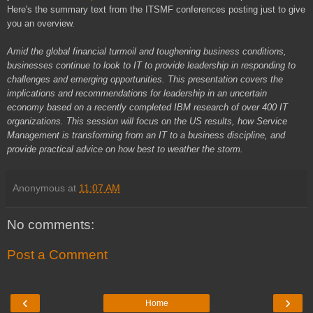
Here's the summary text from the ITSMF conferences posting just to give
you an overview.
Amid the global financial turmoil and toughening business conditions,
businesses continue to look to IT to provide leadership in responding to
challenges and emerging opportunities. This presentation covers the
implications and recommendations for leadership in an uncertain
economy based on a recently completed IBM research of over 400 IT
organizations. This session will focus on the US results, how Service
Management is transforming from an IT to a business discipline, and
provide practical advice on how best to weather the storm.
Anonymous
at
11:07 AM
No comments:
Post a Comment
‹
›
Home